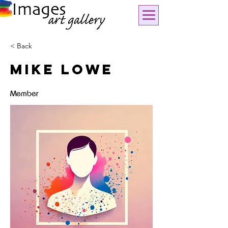
< Back
Mike Lowe
Member