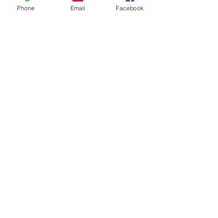
Phone
Email
Facebook
Images Art