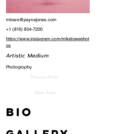
mlowe@paynejones.com
+1 (816) 804-7200
https://www.instagram.com/mikelowephot
os
Artistic Medium
Photography
Previous Artist
Next Artist
Bio
Gallery