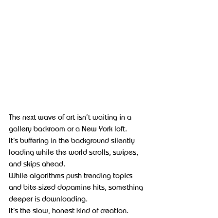
The next wave of art isn’t waiting in a 
gallery backroom or a New York loft.
It’s buffering in the background silently 
loading while the world scrolls, swipes, 
and skips ahead.
While algorithms push trending topics 
and bite-sized dopamine hits, something 
deeper is downloading.
It’s the slow, honest kind of creation.