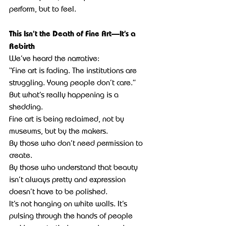
perform, but to feel.
This Isn’t the Death of Fine Art—It’s a 
Rebirth
We’ve heard the narrative:
“Fine art is fading. The institutions are 
struggling. Young people don’t care.”
But what’s really happening is a 
shedding.
Fine art is being reclaimed, not by 
museums, but by the makers.
By those who don’t need permission to 
create.
By those who understand that beauty 
isn’t always pretty and expression 
doesn’t have to be polished.
It’s not hanging on white walls. It’s 
pulsing through the hands of people 