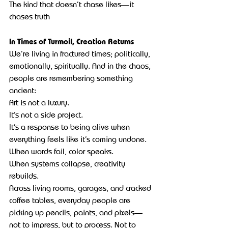
The kind that doesn’t chase likes—it 
chases truth
In Times of Turmoil, Creation Returns
We’re living in fractured times; politically, 
emotionally, spiritually. And in the chaos, 
people are remembering something 
ancient:
Art is not a luxury.
It’s not a side project.
It’s a response to being alive when 
everything feels like it’s coming undone.
When words fail, color speaks.
When systems collapse, creativity 
rebuilds.
Across living rooms, garages, and cracked 
coffee tables, everyday people are 
picking up pencils, paints, and pixels—
not to impress, but to process. Not to 