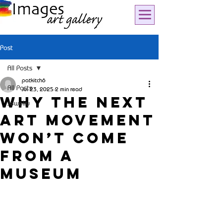
Post
All Posts
patkitch6
All Posts
Jul 23, 2025
2 min read
Why the Next
Jewelry
Art Movement
Won’t Come
from a
Museum