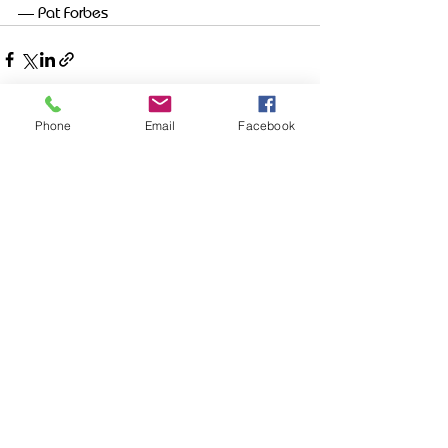
— Pat Forbes
Phone
Email
Facebook
Recent Posts
See All