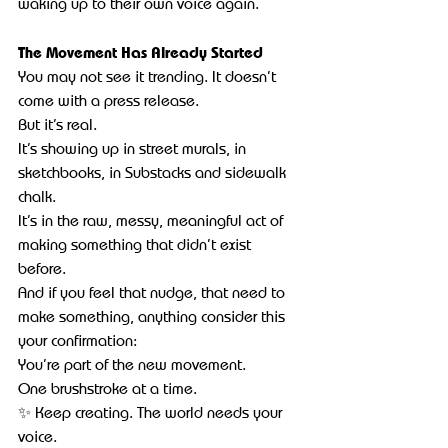
waking up to their own voice again.
The Movement Has Already Started
You may not see it trending. It doesn’t 
come with a press release.
But it’s real.
It’s showing up in street murals, in 
sketchbooks, in Substacks and sidewalk 
chalk.
It’s in the raw, messy, meaningful act of 
making something that didn’t exist 
before.
And if you feel that nudge, that need to 
make something, anything consider this 
your confirmation:
You’re part of the new movement.
One brushstroke at a time.
✨ Keep creating. The world needs your 
voice.