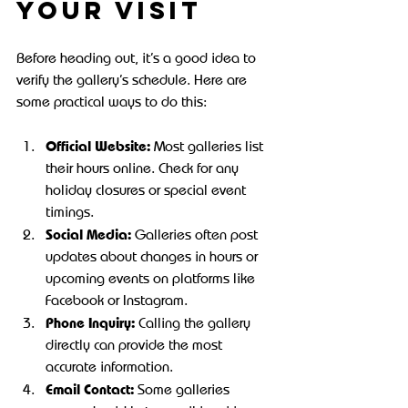
Your Visit
Before heading out, it’s a good idea to 
verify the gallery’s schedule. Here are 
some practical ways to do this:
Official Website:
 Most galleries list 
their hours online. Check for any 
holiday closures or special event 
timings.
Social Media:
 Galleries often post 
updates about changes in hours or 
upcoming events on platforms like 
Facebook or Instagram.
Phone Inquiry:
 Calling the gallery 
directly can provide the most 
accurate information.
Email Contact:
 Some galleries 