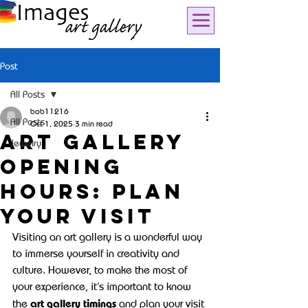
Post
All Posts
bob11216
All Posts
Oct 1, 2025
3 min read
Art Gallery
Jewelry
Opening
Hours: Plan
Your Visit
Visiting an art gallery is a wonderful way 
to immerse yourself in creativity and 
culture. However, to make the most of 
your experience, it’s important to know 
art gallery timings
the 
 and plan your visit 