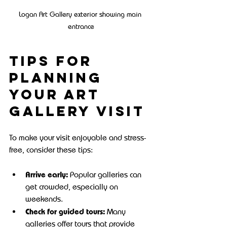
Logan Art Gallery exterior showing main 
entrance
Tips for 
Planning 
Your Art 
Gallery Visit
To make your visit enjoyable and stress-
free, consider these tips:
Arrive early:
 Popular galleries can 
get crowded, especially on 
weekends.
Check for guided tours:
 Many 
galleries offer tours that provide 