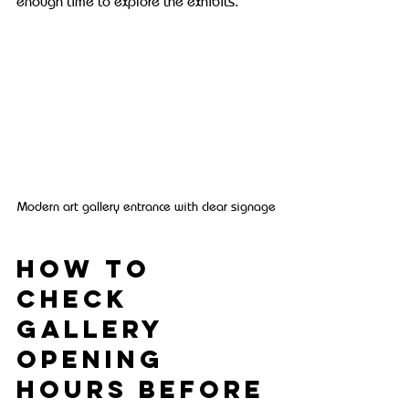
enough time to explore the exhibits.
Modern art gallery entrance with clear signage
How to 
Check 
Gallery 
Opening 
Hours Before 