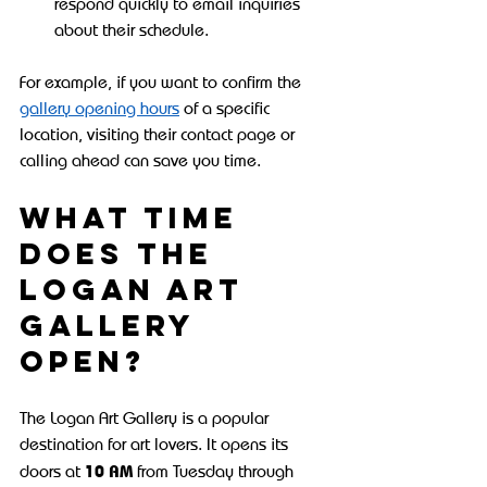
respond quickly to email inquiries 
about their schedule.
For example, if you want to confirm the 
gallery opening hours
 of a specific 
location, visiting their contact page or 
calling ahead can save you time.
What time 
does the 
Logan Art 
Gallery 
open?
The Logan Art Gallery is a popular 
destination for art lovers. It opens its 
10 AM
doors at 
 from Tuesday through 