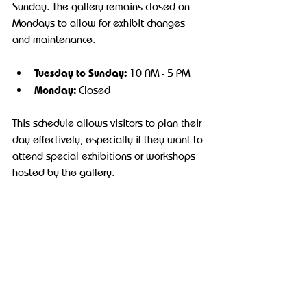
Sunday. The gallery remains closed on 
Mondays to allow for exhibit changes 
and maintenance.
Tuesday to Sunday:
 10 AM - 5 PM
Monday:
 Closed
This schedule allows visitors to plan their 
day effectively, especially if they want to 
attend special exhibitions or workshops 
hosted by the gallery.