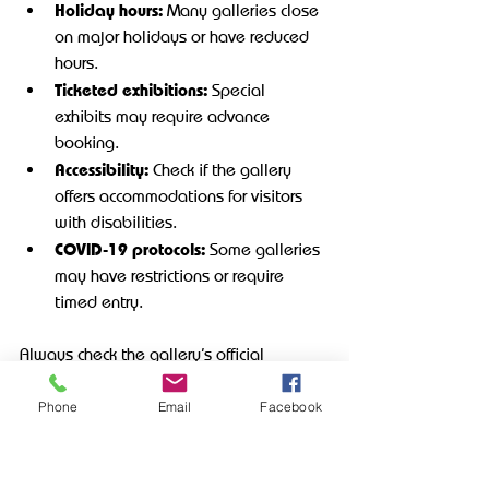
Holiday hours:
 Many galleries close 
on major holidays or have reduced 
hours.
Ticketed exhibitions:
 Special 
exhibits may require advance 
booking.
Accessibility:
 Check if the gallery 
offers accommodations for visitors 
with disabilities.
COVID-19 protocols:
 Some galleries 
may have restrictions or require 
timed entry.
Always check the gallery’s official 
communication channels for the latest 
updates before your visit.
Phone
Email
Facebook
Making the 