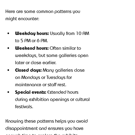
Here are some common patterns you 
might encounter:
Weekday hours:
 Usually from 10 AM 
to 5 PM or 6 PM.
Weekend hours:
 Often similar to 
weekdays, but some galleries open 
later or close earlier.
Closed days:
 Many galleries close 
on Mondays or Tuesdays for 
maintenance or staff rest.
Special events:
 Extended hours 
during exhibition openings or cultural 
festivals.
Knowing these patterns helps you avoid 
disappointment and ensures you have 