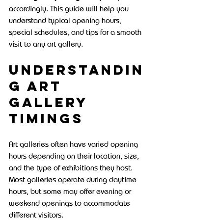
accordingly. This guide will help you 
understand typical opening hours, 
special schedules, and tips for a smooth 
visit to any art gallery.
Understandin
g Art 
Gallery 
Timings
Art galleries often have varied opening 
hours depending on their location, size, 
and the type of exhibitions they host. 
Most galleries operate during daytime 
hours, but some may offer evening or 
weekend openings to accommodate 
different visitors.