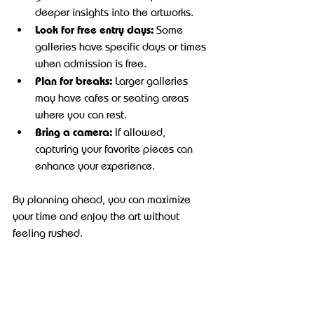
deeper insights into the artworks.
Look for free entry days:
 Some 
galleries have specific days or times 
when admission is free.
Plan for breaks:
 Larger galleries 
may have cafes or seating areas 
where you can rest.
Bring a camera:
 If allowed, 
capturing your favorite pieces can 
enhance your experience.
By planning ahead, you can maximize 
your time and enjoy the art without 
feeling rushed.