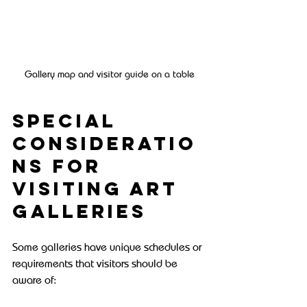
Gallery map and visitor guide on a table
Special 
Consideratio
ns for 
Visiting Art 
Galleries
Some galleries have unique schedules or 
requirements that visitors should be 
aware of: